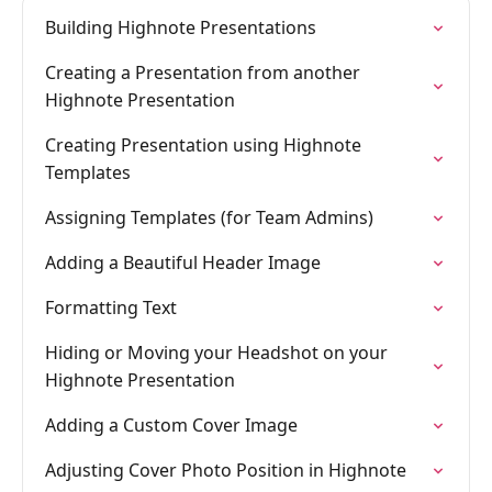
Building Highnote Presentations
Creating a Presentation from another
Highnote Presentation
Creating Presentation using Highnote
Templates
Assigning Templates (for Team Admins)
Adding a Beautiful Header Image
Formatting Text
Hiding or Moving your Headshot on your
Highnote Presentation
Adding a Custom Cover Image
Adjusting Cover Photo Position in Highnote