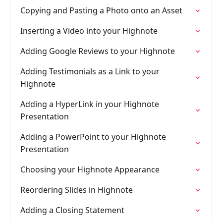
Copying and Pasting a Photo onto an Asset
Inserting a Video into your Highnote
Adding Google Reviews to your Highnote
Adding Testimonials as a Link to your
Highnote
Adding a HyperLink in your Highnote
Presentation
Adding a PowerPoint to your Highnote
Presentation
Choosing your Highnote Appearance
Reordering Slides in Highnote
Adding a Closing Statement