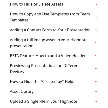
How to Hide or Delete Assets
How to Copy and Use Templates from Team
Templates
Adding a Contact Form to Your Presentation
Adding a full image asset in your Highnote
presentation
BETA Feature: How to add a Video Header
Previewing Presentations on Different
Devices
How to Hide the "Created by" Field:
Asset Library
Upload a Single File in your Highnote