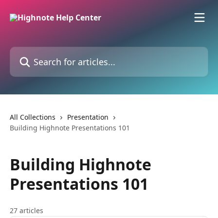
Skip to main content
Search for articles...
All Collections
Presentation
Building Highnote Presentations 101
Building Highnote
Presentations 101
27 articles