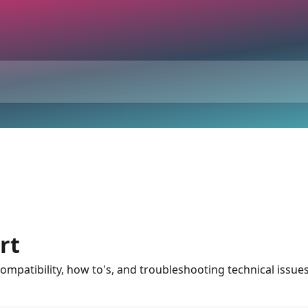
rt
 compatibility, how to's, and troubleshooting technical issue