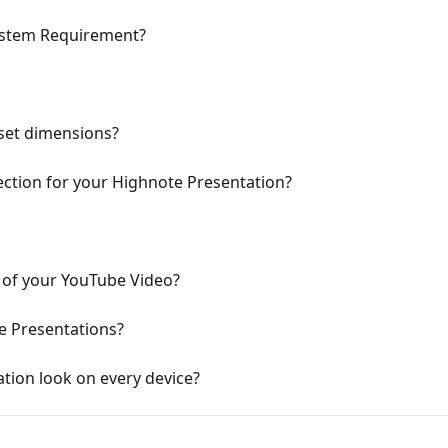
ystem Requirement?
set dimensions?
ction for your Highnote Presentation?
of your YouTube Video?
e Presentations?
tion look on every device?