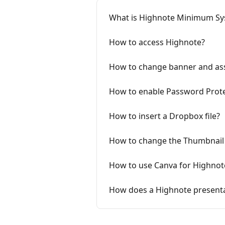
What is Highnote Minimum S
How to access Highnote?
How to change banner and as
How to enable Password Prote
How to insert a Dropbox file?
How to change the Thumbnail 
How to use Canva for Highnot
How does a Highnote presenta