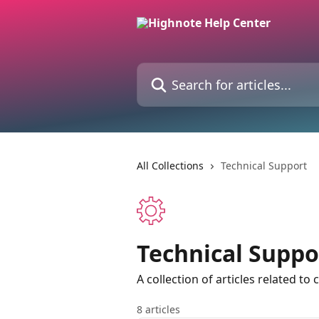
Skip to main content
Search for articles...
All Collections
Technical Support
Technical Suppo
A collection of articles related to
8 articles