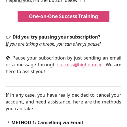
helping you. Hit the button below. 👇🏻
One-on-One Success Training
👉 
Did you try pausing your subscription?
If you are taking a break, you can always pause!
🚫 Pause your subscription by just sending an email
or a message through
success@highnote.io
. We are
here to assist you!
If in any case, you have really decided to cancel your
account, and need assistance, here are the methods
you can take.
📌 
METHOD 1: Cancelling via Email