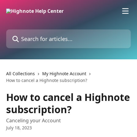
Skip to main content
Search for articles...
All Collections
My Highnote Account
How to cancel a Highnote subscription?
How to cancel a Highnote
subscription?
Canceling your Account
July 18, 2023