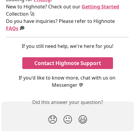
New to Highnote? Check out our 
Getting Started
Collection 🚀
Do you have inquiries? Please refer to Highnote 
FAQs
 💭
If you still need help, we're here for you!
Contact Highnote Support
If you'd like to know more, chat with us on 
Messenger 💬
Did this answer your question?
😞
😐
😃