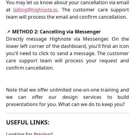
You may let us know about your cancellation via email
at
billing@highnote.io
. The customer care support
team will process the email and confirm cancellation.
📌 
METHOD 2: Cancelling via Messenger
Directly message Highnote via Messenger. On the
lower left corner of the dashboard, you'll find an icon
you'll need to click to send a message. The customer
care support team will process your request and
confirm cancellation.
Note that we offer unlimited one-on-one training and
we can offer our design services to build
presentations for you. What can we do to keep you?
USEFUL LINKS:
Looking for 
Pricing
?