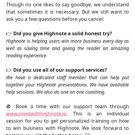
Though no one likes to say goodbye, we understand
that sometimes it is necessary. But we still want to
ask you a few questions before you cancel:
👉
Did you give Highnote a solid honest try?
Highnote is helping users win more business every day as
well as saving time and giving the reader an amazing
reading experience.
👉 
Did you use all of our support services?
We have a dedicated staff member that can help put
together your Highnote presentations. We have available
help sessions. We also do one on one coaching.
🚫 Book a time with our support team through
www.meetwithhighnote.io
. This is an individual
session for you to get personalized training on how
to win business with Highnote. We look forward to