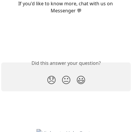
If you'd like to know more, chat with us on 
Messenger 💬
Did this answer your question?
😞
😐
😃