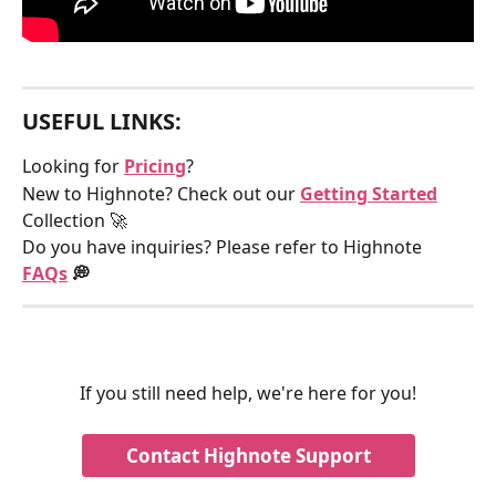
USEFUL LINKS:
Looking for 
Pricing
?
New to Highnote? Check out our 
Getting Started
Collection 🚀
Do you have inquiries? Please refer to Highnote 
FAQs
 💭
If you still need help, we're here for you!
Contact Highnote Support