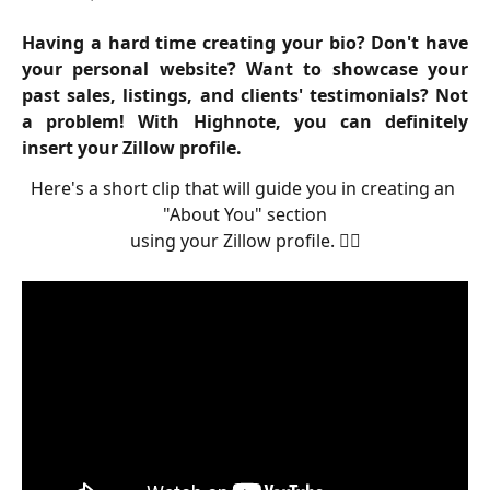
Having a hard time creating your bio? Don't have
your personal website? Want to showcase your
past sales, listings, and clients' testimonials? Not
a problem! With Highnote, you can definitely
insert your Zillow profile.
Here's a short clip that will guide you in creating an 
"About You" section
using your Zillow profile. 👇🏻