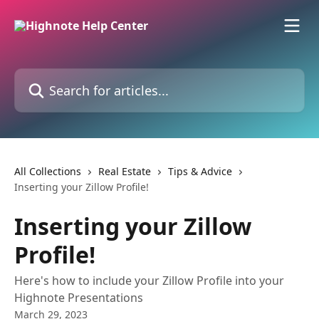
Skip to main content
Search for articles...
All Collections
Real Estate
Tips & Advice
Inserting your Zillow Profile!
Inserting your Zillow
Profile!
Here's how to include your Zillow Profile into your
Highnote Presentations
March 29, 2023