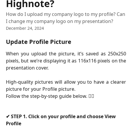
Highnote?
How do I upload my company logo to my profile? Can
I change my company logo on my presentation?
December 24, 2024
Update Profile Picture
When you upload the picture, it’s saved as 250x250
pixels, but we’re displaying it as 116x116 pixels on the
presentation cover.
High-quality pictures will allow you to have a clearer
picture for your Profile picture.
Follow the step-by-step guide below. 👇🏻
✔
 STEP 1. Click on your profile and choose View 
Profile