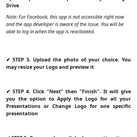
Drive
Note: For Facebook, this app is not accessible right now 
and the app developer is aware of the issue. You will be 
able to log in when the app is reactivated.
✔
STEP 3. Upload the photo of your choice. You
may resize your Logo and preview it
✔
STEP 4. Click "Next" then "Finish". It will give
you the option to Apply the Logo for all your
Presentations or Change Logo for one specific
presentation