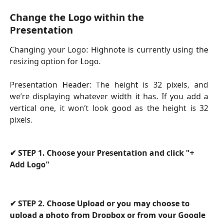
Change the Logo within the 
Presentation
Changing your Logo:
Highnote is currently using the
resizing option for Logo.
Presentation Header: The height is 32 pixels, and
we’re displaying whatever width it has. If you add a
vertical one, it won’t look good as the height is 32
pixels.
✔ 
STEP 1. Choose your Presentation and click "+ 
Add Logo"
✔
 STEP 2. Choose Upload or you may choose to 
upload a photo from Dropbox or from your Google 