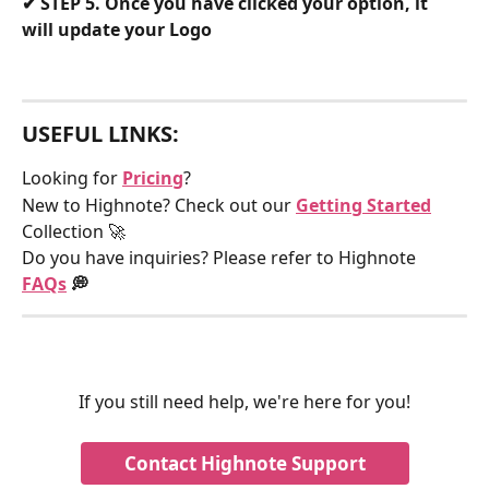
✔
 STEP 5. Once you have clicked your option, it 
will update your Logo
USEFUL LINKS:
Looking for 
Pricing
?
New to Highnote? Check out our 
Getting Started
Collection 🚀
Do you have inquiries? Please refer to Highnote 
FAQs
 💭
If you still need help, we're here for you!
Contact Highnote Support