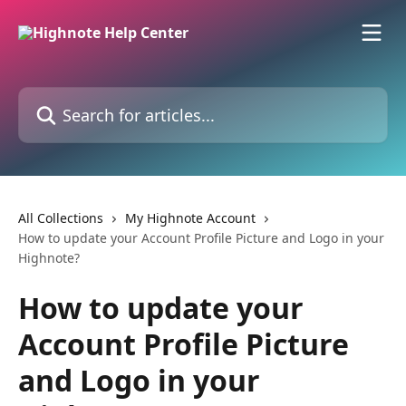
Skip to main content
Search for articles...
All Collections
My Highnote Account
How to update your Account Profile Picture and Logo in your
Highnote?
How to update your
Account Profile Picture
and Logo in your