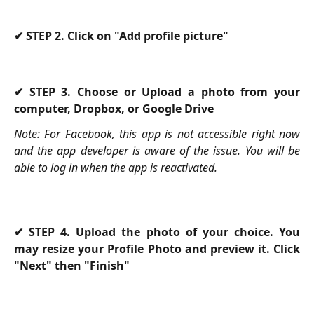
✔ STEP 2. Click on "Add profile picture"
✔ STEP 3. Choose or Upload a photo from your
computer, Dropbox, or Google Drive
Note: For Facebook, this app is not accessible right now
and the app developer is aware of the issue. You will be
able to log in when the app is reactivated.
✔ STEP 4. Upload the photo of your choice. You
may resize your Profile Photo and preview it. Click
"Next" then "Finish"