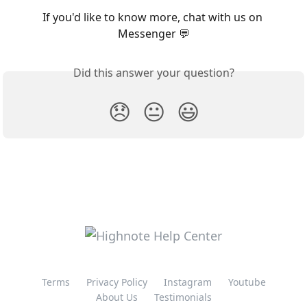
If you'd like to know more, chat with us on 
Messenger 💬
Did this answer your question?
😞
😐
😃
Terms
Privacy Policy
Instagram
Youtube
About Us
Testimonials